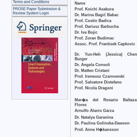
Terms and Conditions
Name
Prof. Koichi Asakura
PROSE Paper Submission &
Review System Login
Dr. Marina Bagić Babac
Prof. Costin Badica
Prof. Dariusz Barbucha
Dr. Iva Bojic
Prof. Zoran Budimac
Assoc. Prof. Frantisek Capkovic
Dr. Yun-Heh (Jessica) Chen
Burger
Dr. Angela Consoli
Dr. Matteo Cristani
Prof. Ireneusz Czarnowski
Prof. Salvatore Distefano
Prof. Nicola Dragoni
Mar�a del Rosario Baltaza
Flores
Arnulfo Alanis Garza
Dr. Natalya Garanina
Dr. Paulina Golinska-Dawson
Prof. Anne H�kansson