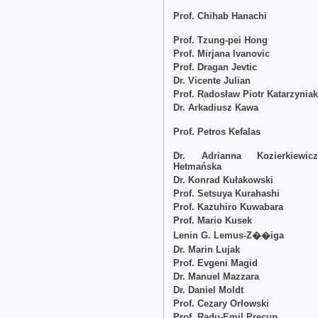
Prof. Chihab Hanachi
Prof. Tzung-pei Hong
Prof. Mirjana Ivanovic
Prof. Dragan Jevtic
Dr. Vicente Julian
Prof. Radosław Piotr Katarzynia
Dr. Arkadiusz Kawa
Prof. Petros Kefalas
Dr. Adrianna Kozierkiewicz
Hetmańska
Dr. Konrad Kułakowski
Prof. Setsuya Kurahashi
Prof. Kazuhiro Kuwabara
Prof. Mario Kusek
Lenin G. Lemus-Z��iga
Dr. Marin Lujak
Prof. Evgeni Magid
Dr. Manuel Mazzara
Dr. Daniel Moldt
Prof. Cezary Orłowski
Prof. Radu-Emil Precup