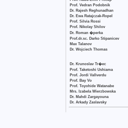
Prof. Vedran Podobnik
Dr. Rajesh Reghunadhan
Dr. Ewa Ratajczak-Ropel
Prof. Silvia Rossi
Prof. Nikolay Shilov
Dr. Roman �perka
Prof.dr.sc. Darko Stipanicev
Max Talanov
Dr. Wojciech Thomas
Dr. Krunoslav Tr�ec
Prof. Taketoshi Ushiama
Prof. Jordi Vallverdu
Prof. Bay Vo
Prof. Toyohide Watanabe
Mrs. Izabela Wierzbowska
Dr. Mahdi Zargayouna
Dr. Arkady Zaslavsky