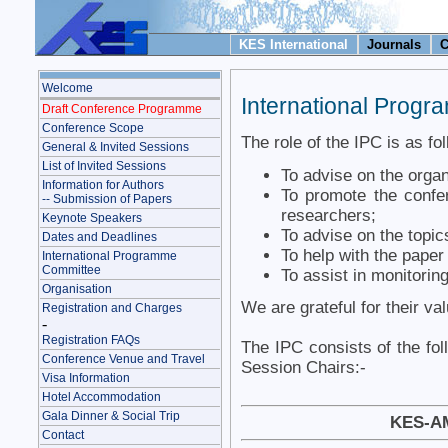
KES International
Journals
C
Welcome
International Prog
Draft Conference Programme
Conference Scope
The role of the IPC is as fo
General & Invited Sessions
List of Invited Sessions
To advise on the organ
Information for Authors
To promote the confer
-- Submission of Papers
researchers;
Keynote Speakers
To advise on the topic
Dates and Deadlines
To help with the pape
International Programme
Committee
To assist in monitoring
Organisation
We are grateful for their va
Registration and Charges
-
Registration FAQs
The IPC consists of the fol
Conference Venue and Travel
Session Chairs:-
Visa Information
Hotel Accommodation
Gala Dinner & Social Trip
KES-AM
Contact